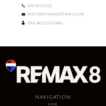
540.599.2320
Rhett@MyersandTravis.com
DRE #0225276486
NAVIGATION
HOME