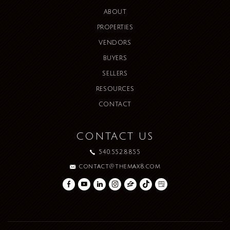
ABOUT
PROPERTIES
VENDORS
BUYERS
SELLERS
RESOURCES
CONTACT
CONTACT US
540.552.8855
contact@themax8.com