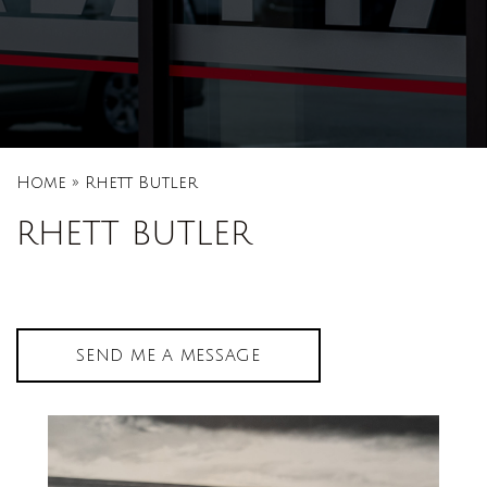
Home
»
Rhett Butler
RHETT BUTLER
SEND ME A MESSAGE